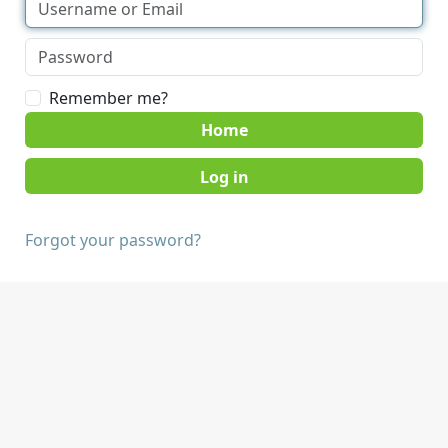
Remember me?
Home
Forgot your password?