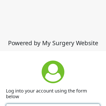
Powered by My Surgery Website
Log into your account using the form
below