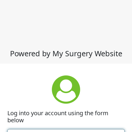
Powered by My Surgery Website
Log into your account using the form
below