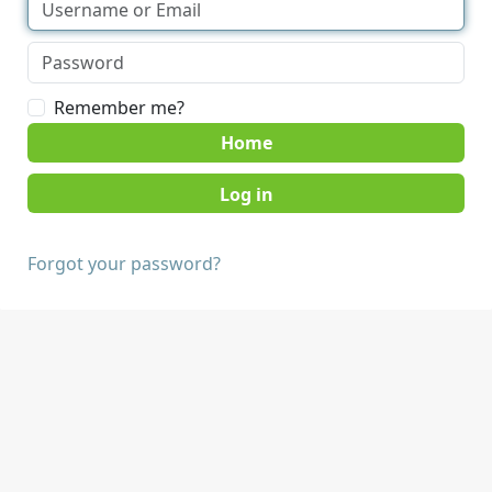
Remember me?
Home
Forgot your password?