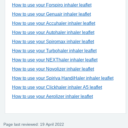
How to use your Forspiro inhaler leaflet
How to use your Genuair inhaler leaflet
How to use your Accuhaler inhaler leaflet
How to use your Autohaler inhaler leaflet
How to use your Spiromax inhaler leaflet
How to use your Turbohaler inhaler leaflet
How to use your NEXThaler inhaler leaflet
How to use your Novolizer inhaler leaflet
How to use your Spiriva HandiHaler inhaler leaflet
How to use your Clickhaler inhaler A5 leaflet
How to use your Aerolizer inhaler leaflet
Page last reviewed: 19 April 2022