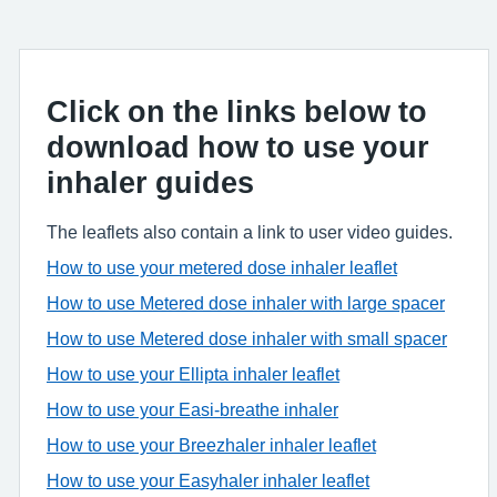
Click on the links below to
download how to use your
inhaler guides
The leaflets also contain a link to user video guides.
How to use your metered dose inhaler leaflet
How to use Metered dose inhaler with large spacer
How to use Metered dose inhaler with small spacer
How to use your Ellipta inhaler leaflet
How to use your Easi-breathe inhaler
How to use your Breezhaler inhaler leaflet
How to use your Easyhaler inhaler leaflet