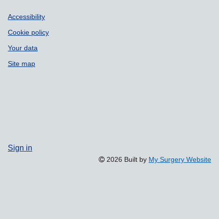
Accessibility
Cookie policy
Your data
Site map
Sign in
2026 Built by
My Surgery Website