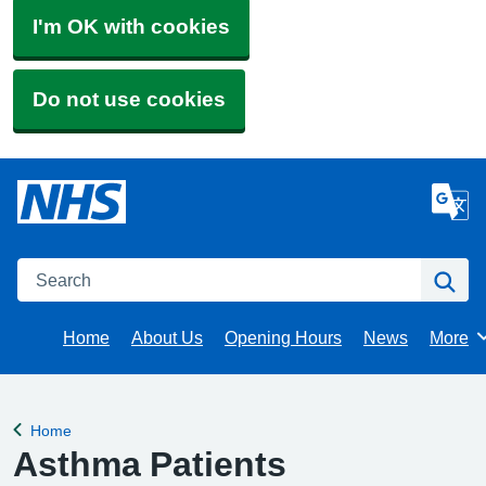
I'm OK with cookies
Do not use cookies
Search
Se
Home
About Us
Opening Hours
News
More
Brows
Home
Back to
Asthma Patients