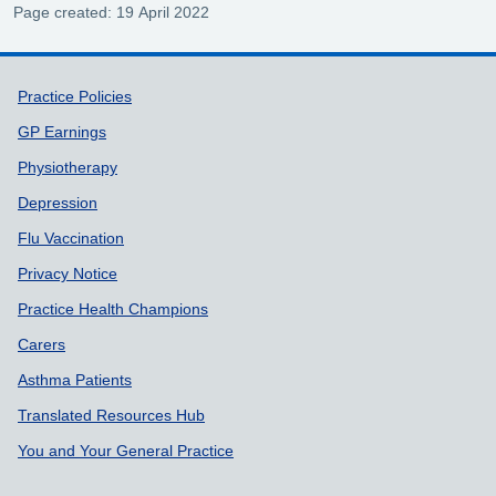
Page created: 19 April 2022
Support links
Practice Policies
GP Earnings
Physiotherapy
Depression
Flu Vaccination
Privacy Notice
Practice Health Champions
Carers
Asthma Patients
Translated Resources Hub
You and Your General Practice