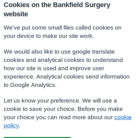
Cookies on the Bankfield Surgery
website
We've put some small files called cookies on
your device to make our site work.
We would also like to use google translate
cookies and analytical cookies to understand
how our site is used and improve user
experience. Analytical cookies send information
to Google Analytics.
Let us know your preference. We will use a
cookie to save your choice. Before you make
your choice you can read more about our
cookie
policy
.