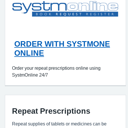
ORDER WITH SYSTMONE
ONLINE
Order your repeat prescriptions online using
SystmOnline 24/7
Repeat Prescriptions
Repeat supplies of tablets or medicines can be