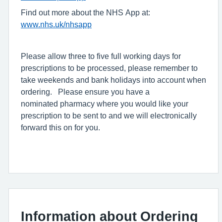
Find out more about the NHS App at:
www.nhs.uk/nhsapp
Please allow three to five full working days for
prescriptions to be processed, please remember to
take weekends and bank holidays into account when
ordering. Please ensure you have a
nominated pharmacy where you would like your
prescription to be sent to and we will electronically
forward this on for you.
Information about Ordering