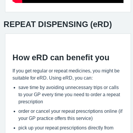
REPEAT DISPENSING (eRD)
How eRD can benefit you
If you get regular or repeat medicines, you might be
suitable for eRD. Using eRD, you can:
save time by avoiding unnecessary trips or calls
to your GP every time you need to order a repeat
prescription
order or cancel your repeat prescriptions online (if
your GP practice offers this service)
pick up your repeat prescriptions directly from