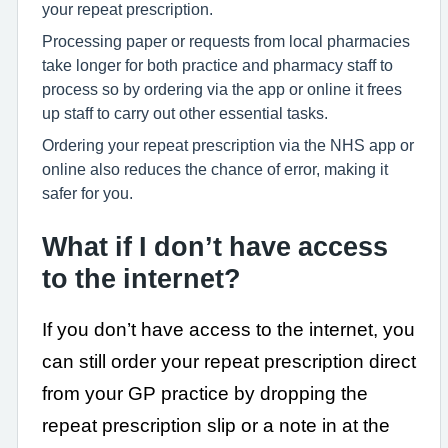
your repeat prescription.
Processing paper or requests from local pharmacies
take longer for both practice and pharmacy staff to
process so by ordering via the app or online it frees
up staff to carry out other essential tasks.
Ordering your repeat prescription via the NHS app or
online also reduces the chance of error, making it
safer for you.
What if I don’t have access
to the internet?
If you don’t have access to the internet, you
can still order your repeat prescription direct
from your GP practice by dropping the
repeat prescription slip or a note in at the