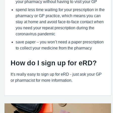
your pharmacy without having to visit your GP
spend less time waiting for your prescription in the
pharmacy or GP practice, which means you can
stay at home and avoid face-to-face contact when
you need your repeat prescription during the
coronavirus pandemic
save paper – you won’t need a paper prescription
to collect your medicine from the pharmacy
How do I sign up for eRD?
It's really easy to sign up for eRD - just ask your GP
or pharmacist for more information.