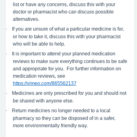
list or have any concerns, discuss this with your
doctor or pharmacist who can discuss possible
alternatives.
·
If you are unsure of what a particular medicine is for,
or how to take it, discuss this with your pharmacist
who will be able to help.
·
It is important to attend your planned medication
reviews to make sure everything continues to be safe
and appropriate for you.
For further information on
medication reviews, see
https://vimeo.com/865562137
·
Medicines are only prescribed for you and should not
be shared with anyone else.
·
Return medicines no longer needed to a local
pharmacy so they can be disposed of in a safer,
more environmentally friendly way.