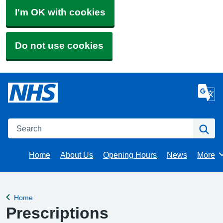
I'm OK with cookies
Do not use cookies
Search
Se
Home
About Us
Opening Hours
News
More
Brows
Home
Back to
Prescriptions