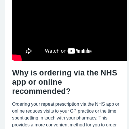
Why is ordering via the NHS
app or online
recommended?
Ordering your repeat prescription via the NHS app or
online reduces visits to your GP practice or the time
spent getting in touch with your pharmacy. This
provides a more convenient method for you to order