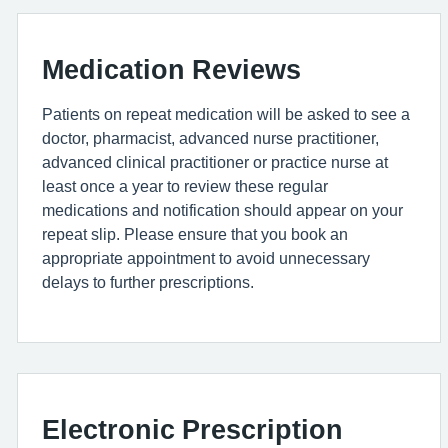
Medication Reviews
Patients on repeat medication will be asked to see a
doctor, pharmacist, advanced nurse practitioner,
advanced clinical practitioner or practice nurse at
least once a year to review these regular
medications and notification should appear on your
repeat slip. Please ensure that you book an
appropriate appointment to avoid unnecessary
delays to further prescriptions.
Electronic Prescription