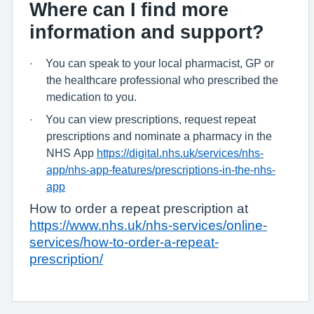
Where can I find more
information and support?
You can speak to your local pharmacist, GP or
·
the healthcare professional who prescribed the
medication to you.
You can view prescriptions, request repeat
·
prescriptions and nominate a pharmacy in the
NHS App
https://digital.nhs.uk/services/nhs-
app/nhs-app-features/prescriptions-in-the-nhs-
app
How to order a repeat prescription at
https://www.nhs.uk/nhs-services/online-
services/how-to-order-a-repeat-
prescription/