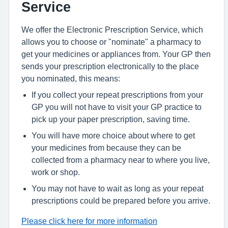
Service
We offer the Electronic Prescription Service, which
allows you to choose or "nominate" a pharmacy to
get your medicines or appliances from. Your GP then
sends your prescription electronically to the place
you nominated, this means:
If you collect your repeat prescriptions from your
GP you will not have to visit your GP practice to
pick up your paper prescription, saving time.
You will have more choice about where to get
your medicines from because they can be
collected from a pharmacy near to where you live,
work or shop.
You may not have to wait as long as your repeat
prescriptions could be prepared before you arrive.
Please click here for more information