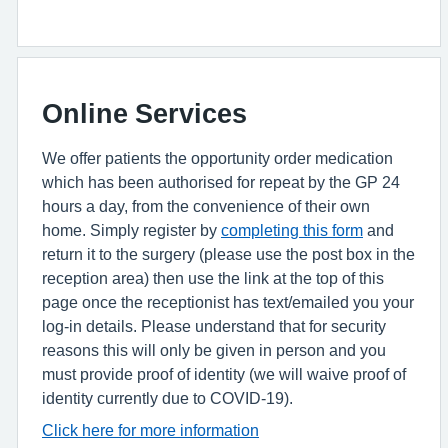
Online Services
We offer patients the opportunity order medication
which has been authorised for repeat by the GP 24
hours a day, from the convenience of their own
home. Simply register by
completing this form
and
return it to the surgery (please use the post box in the
reception area) then use the link at the top of this
page once the receptionist has text/emailed you your
log-in details. Please understand that for security
reasons this will only be given in person and you
must provide proof of identity (we will waive proof of
identity currently due to COVID-19).
Click here for more information