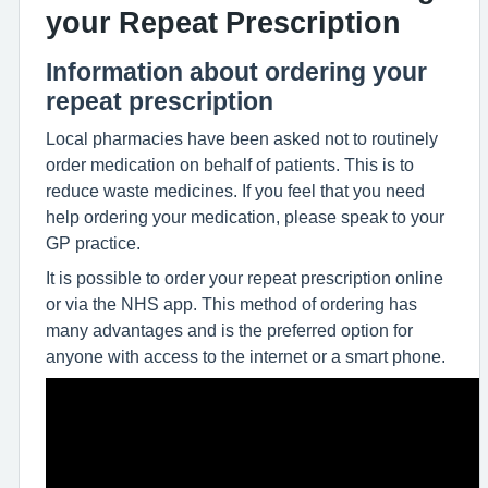
your Repeat Prescription
Information about ordering your
repeat prescription
Local pharmacies have been asked not to routinely
order medication on behalf of patients. This is to
reduce waste medicines. If you feel that you need
help ordering your medication, please speak to your
GP practice.
It is possible to order your repeat prescription online
or via the NHS app. This method of ordering has
many advantages and is the preferred option for
anyone with access to the internet or a smart phone.