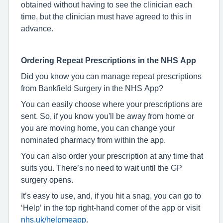
obtained without having to see the clinician each
time, but the clinician must have agreed to this in
advance.
Ordering Repeat Prescriptions in the NHS App
Did you know you can manage repeat prescriptions
from Bankfield Surgery in the NHS App?
You can easily choose where your prescriptions are
sent. So, if you know you'll be away from home or
you are moving home, you can change your
nominated pharmacy from within the app.
You can also order your prescription at any time that
suits you. There’s no need to wait until the GP
surgery opens.
It’s easy to use, and, if you hit a snag, you can go to
‘Help’ in the top right-hand corner of the app or visit
nhs.uk/helpmeapp
.