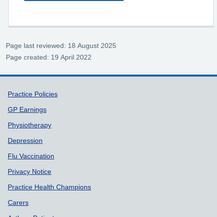
Page last reviewed: 18 August 2025
Page created: 19 April 2022
Support links
Practice Policies
GP Earnings
Physiotherapy
Depression
Flu Vaccination
Privacy Notice
Practice Health Champions
Carers