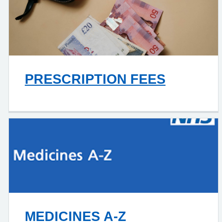
PRESCRIPTION FEES
MEDICINES A-Z