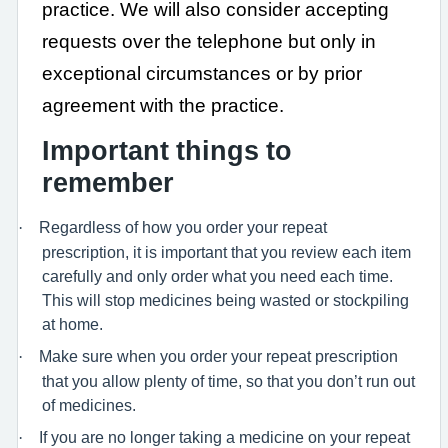
practice. We will also consider accepting
requests over the telephone but only in
exceptional circumstances or by prior
agreement with the practice.
Important things to
remember
·
Regardless of how you order your repeat
prescription, it is important that you review each item
carefully and only order what you need each time.
This will stop medicines being wasted or stockpiling
at home.
·
Make sure when you order your repeat prescription
that you allow plenty of time, so that you don’t run out
of medicines.
·
If you are no longer taking a medicine on your repeat