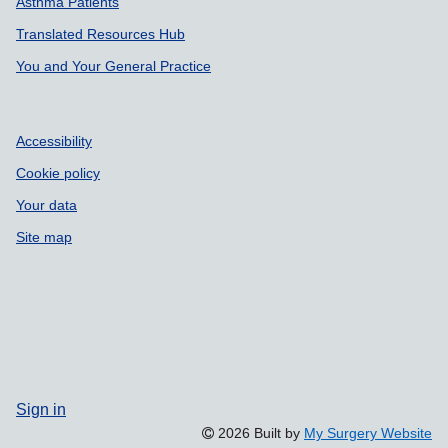
Asthma Patients
Translated Resources Hub
You and Your General Practice
Accessibility
Cookie policy
Your data
Site map
Sign in
2026 Built by
My Surgery Website