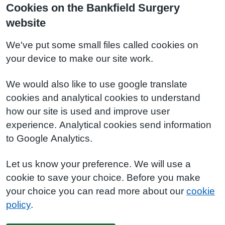
Cookies on the Bankfield Surgery
website
We've put some small files called cookies on
your device to make our site work.
We would also like to use google translate
cookies and analytical cookies to understand
how our site is used and improve user
experience. Analytical cookies send information
to Google Analytics.
Let us know your preference. We will use a
cookie to save your choice. Before you make
your choice you can read more about our
cookie
policy
.