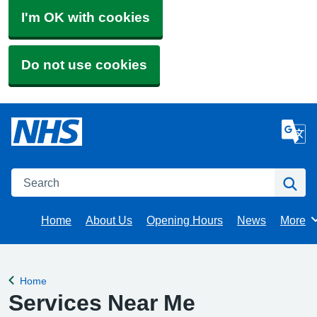
I'm OK with cookies
Do not use cookies
Search
Se
Home
About Us
Opening Hours
News
More
Brows
Home
Back to
Services Near Me