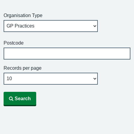
Organisation Type
Postcode
Records per page
Search