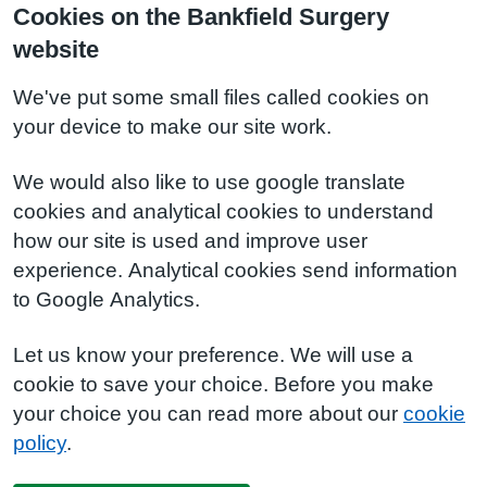
Cookies on the Bankfield Surgery
website
We've put some small files called cookies on
your device to make our site work.
We would also like to use google translate
cookies and analytical cookies to understand
how our site is used and improve user
experience. Analytical cookies send information
to Google Analytics.
Let us know your preference. We will use a
cookie to save your choice. Before you make
your choice you can read more about our
cookie
policy
.