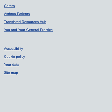
Carers
Asthma Patients
Translated Resources Hub
You and Your General Practice
Accessibility
Cookie policy
Your data
Site map