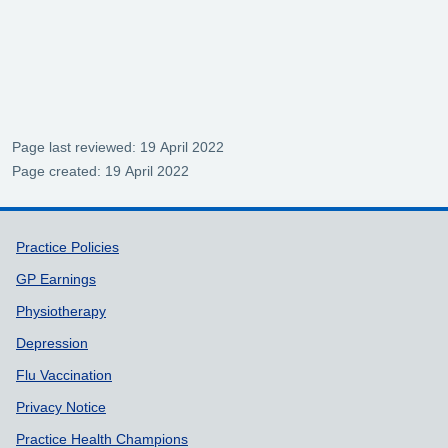
Page last reviewed: 19 April 2022
Page created: 19 April 2022
Support links
Practice Policies
GP Earnings
Physiotherapy
Depression
Flu Vaccination
Privacy Notice
Practice Health Champions